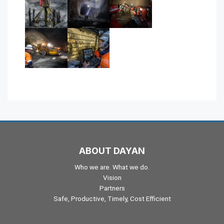
ABOUT DAYAN
Who we are. What we do.
Vision
Partners
Safe, Productive, Timely, Cost Efficient