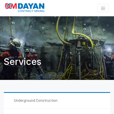
Services
Underground Construction