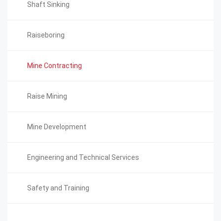
Shaft Sinking
Raiseboring
Mine Contracting
Raise Mining
Mine Development
Engineering and Technical Services
Safety and Training