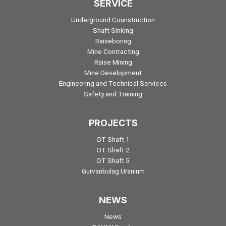
SERVICE
Underground Counstruction
Shaft Sinking
Raiseboring
Mine Contracting
Raise Mining
Mine Development
Engineering and Technical Services
Safety and Training
PROJECTS
OT Shaft 1
OT Shaft 2
OT Shaft 5
Gurvanbulag Uranium
NEWS
News