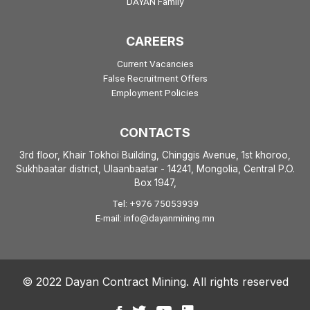
DAYAN Family
CAREERS
Current Vacancies
False Recruitment Offers
Employment Policies
CONTACTS
3rd floor, Khair Tokhoi Building, Chinggis Avenue, 1st khoroo,
Sukhbaatar district, Ulaanbaatar - 14241, Mongolia, Central P.O.
Box 1947
,
Tel: +976 75053939
E-mail: info@dayanmining.mn
© 2022 Dayan Contract Mining. All rights reserved