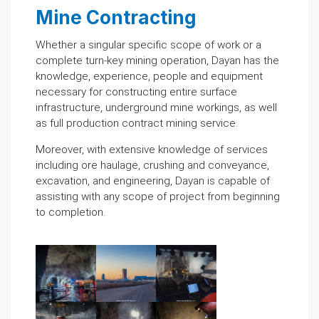
Mine Contracting
Whether a singular specific scope of work or a
complete turn-key mining operation, Dayan has the
knowledge, experience, people and equipment
necessary for constructing entire surface
infrastructure, underground mine workings, as well
as full production contract mining service.
Moreover, with extensive knowledge of services
including ore haulage, crushing and conveyance,
excavation, and engineering, Dayan is capable of
assisting with any scope of project from beginning
to completion.